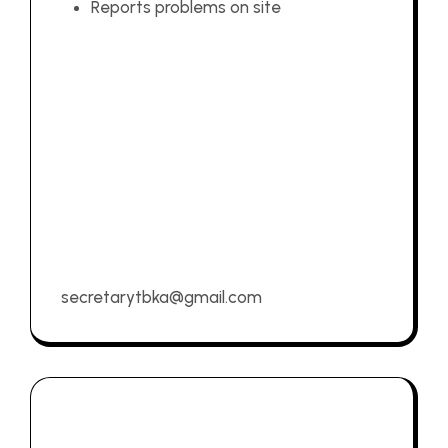
Reports problems on site
secretarytbka@gmail.com