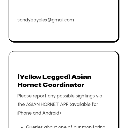
sandybayalex@gmail.com
(Yellow Legged) Asian
Hornet Coordinator
Please report any possible sightings via
the
ASIAN HORNET APP
(available for
iPhone
and
Android
)
Queries about one of our monitoring