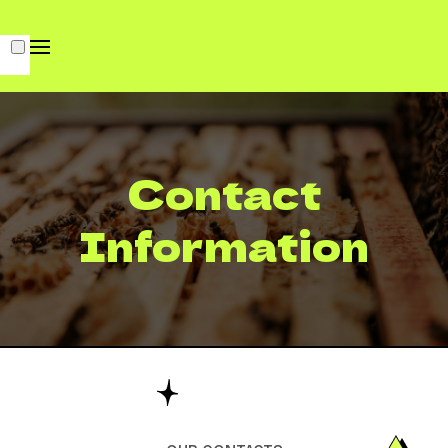
Contact
Information