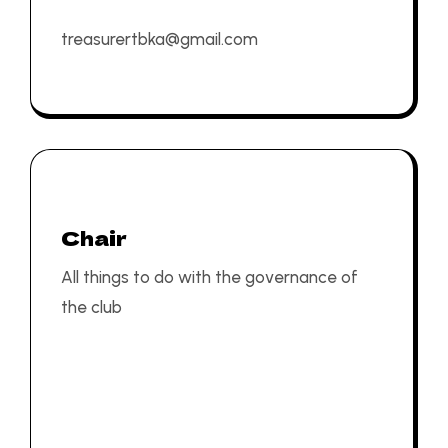
treasurertbka@gmail.com
Chair
All things to do with the governance of
the club