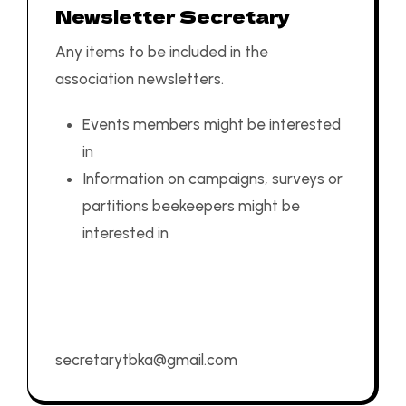
Newsletter Secretary
Any items to be included in the
association newsletters.
Events members might be interested
in
Information on campaigns, surveys or
partitions beekeepers might be
interested in
secretarytbka@gmail.com