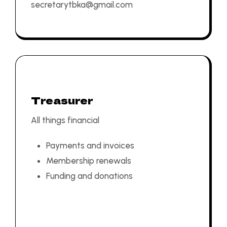
secretarytbka@gmail.com
Treasurer
All things financial
Payments and invoices
Membership renewals
Funding and donations