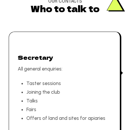
OUR CONTACTS
Who to talk to
Secretary
All general enquiries:
Taster sessions
Joining the club
Talks
Fairs
Offers of land and sites for apiaries