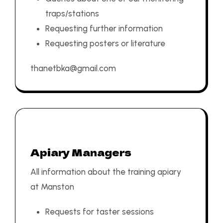
traps/stations
Requesting further information
Requesting posters or literature
thanetbka@gmail.com
Apiary Managers
All information about the training apiary
at Manston
Requests for taster sessions