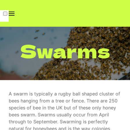
Swarms
A swarm is typically a rugby ball shaped cluster of
bees hanging from a tree or fence. There are 250
species of bee in the UK but of these only honey
bees swarm. Swarms usually occur from April
through to September.
Swarming is perfectly
natural for honeybees and is the way colonies