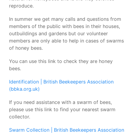
reproduce.
In summer we get many calls and questions from
members of the public with bees in their houses,
outbuildings and gardens but our volunteer
members are only able to help in cases of swarms
of honey bees.
You can use this link to check they are honey
bees.
Identification | British Beekeepers Association
(bbka.org.uk)
I
f you need assistance with a swarm of bees,
please use this link to find your nearest swarm
collector.
Swarm Collection | British Beekeepers Association